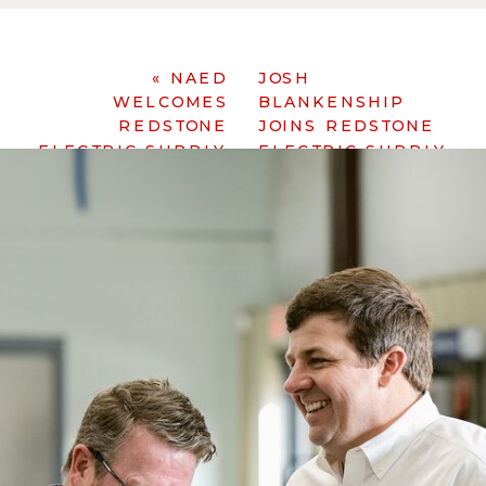
«
NAED
JOSH
WELCOMES
BLANKENSHIP
REDSTONE
JOINS REDSTONE
ELECTRIC SUPPLY
ELECTRIC SUPPLY
»