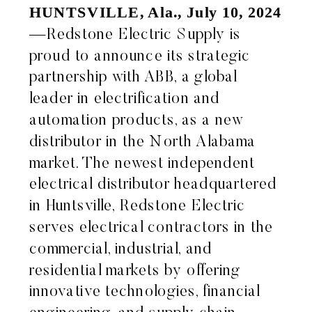
HUNTSVILLE, Ala., July 10, 2024
—Redstone Electric Supply is
proud to announce its strategic
partnership with ABB, a global
leader in electrification and
automation products, as a new
distributor in the North Alabama
market. The newest independent
electrical distributor headquartered
in Huntsville, Redstone Electric
serves electrical contractors in the
commercial, industrial, and
residential markets by offering
innovative technologies, financial