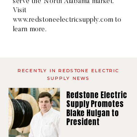
serve the North Alabama market.
Visit
www.redstoneelectricsupply.com
to
learn more.
RECENTLY IN REDSTONE ELECTRIC
SUPPLY NEWS
Redstone Electric
Supply Promotes
Blake Hulgan to
President