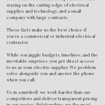
staying on the cutting edge of electrical
supplies and technology, and a small
company with large contracts.
These facts make us the best choice if
you’re a commercial or industrial electrical
contractor.
While you juggle budgets, timelines, and the
inevitable surprises, you get direct access
to us as your electric supplier. We problem
solve alongside you and answer the phone
when you call.
Us in a nutshell: we work harder than our
competitors and deliver transparent pricing