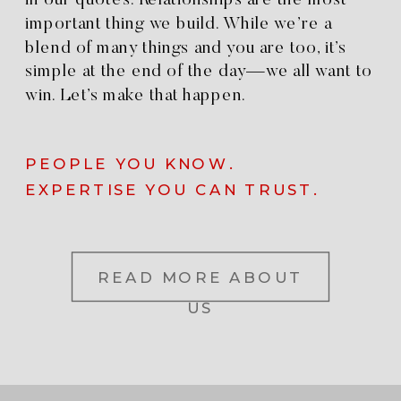
in our quotes. Relationships are the most
important thing we build. While we’re a
blend of many things and you are too, it’s
simple at the end of the day—we all want to
win. Let’s make that happen.
PEOPLE YOU KNOW.
EXPERTISE YOU CAN TRUST.
READ MORE ABOUT
US