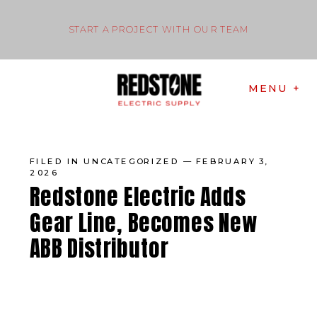
START A PROJECT WITH OUR TEAM
MENU +
FILED IN
UNCATEGORIZED
— FEBRUARY 3,
2026
Redstone Electric Adds
Gear Line, Becomes New
ABB Distributor