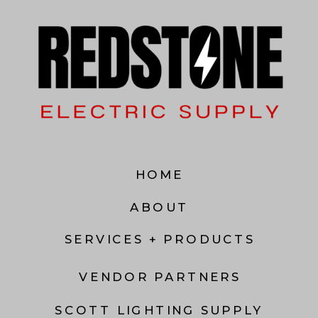
HOME
ABOUT
SERVICES + PRODUCTS
VENDOR PARTNERS
SCOTT LIGHTING SUPPLY