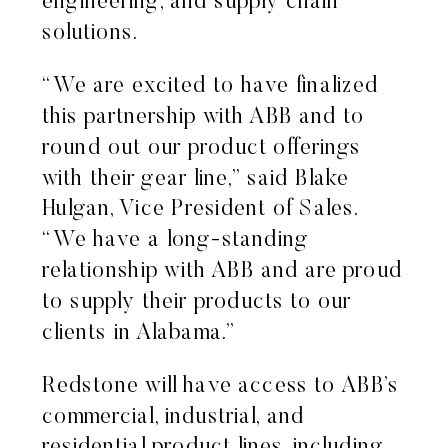
engineering, and supply chain
solutions.
“We are excited to have finalized
this partnership with ABB and to
round out our product offerings
with their gear line,” said Blake
Hulgan, Vice President of Sales.
“We have a long-standing
relationship with ABB and are proud
to supply their products to our
clients in Alabama.”
Redstone will have access to ABB’s
commercial, industrial, and
residential product lines, including