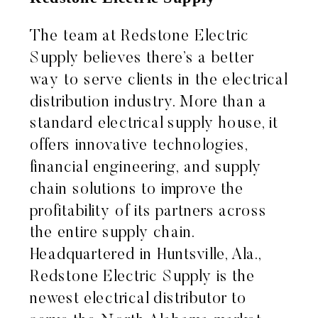
The team at Redstone Electric
Supply believes there’s a better
way to serve clients in the electrical
distribution industry. More than a
standard electrical supply house, it
offers innovative technologies,
financial engineering, and supply
chain solutions to improve the
profitability of its partners across
the entire supply chain.
Headquartered in Huntsville, Ala.,
Redstone Electric Supply is the
newest electrical distributor to