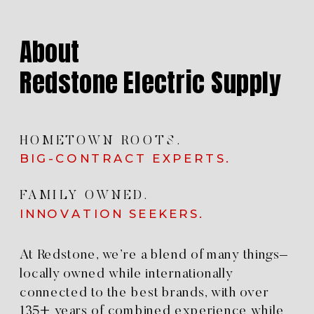
About
Redstone Electric Supply
HOMETOWN ROOTS.
BIG-CONTRACT EXPERTS.
FAMILY OWNED.
INNOVATION SEEKERS.
At Redstone, we’re a blend of many things–
locally owned while internationally
connected to the best brands, with over
135+ years of combined experience while