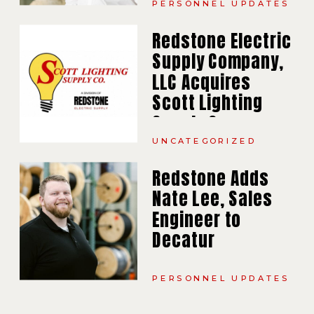
PERSONNEL UPDATES
Redstone Electric
Supply Company,
LLC Acquires
Scott Lighting
Supply Company,
Inc.
UNCATEGORIZED
Redstone Adds
Nate Lee, Sales
Engineer to
Decatur
PERSONNEL UPDATES