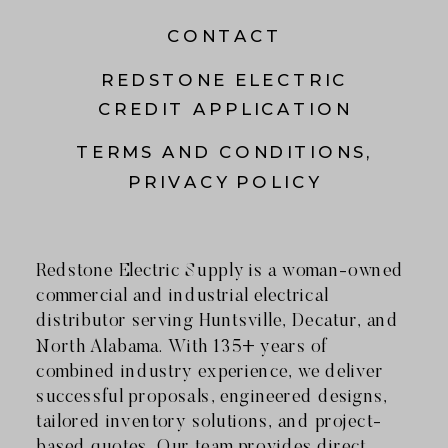
CONTACT
REDSTONE ELECTRIC
CREDIT APPLICATION
TERMS AND CONDITIONS,
PRIVACY POLICY
Redstone Electric Supply is a woman-owned
commercial and industrial electrical
distributor serving Huntsville, Decatur, and
North Alabama. With 135+ years of
combined industry experience, we deliver
successful proposals, engineered designs,
tailored inventory solutions, and project-
based quotes. Our team provides direct