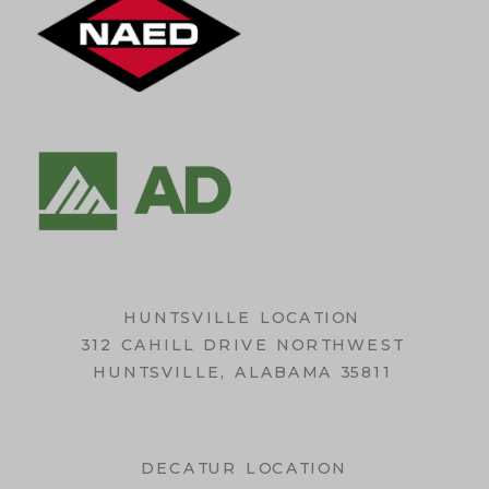
HUNTSVILLE LOCATION
312 CAHILL DRIVE NORTHWEST
HUNTSVILLE, ALABAMA 35811
DECATUR LOCATION