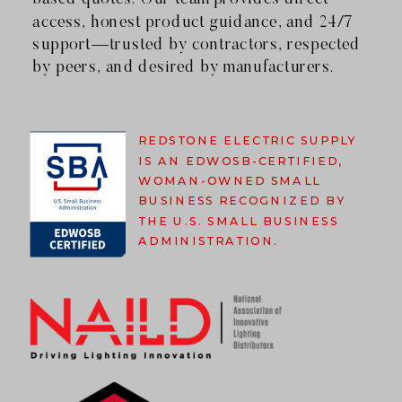
access, honest product guidance, and 24/7
support—trusted by contractors, respected
by peers, and desired by manufacturers.
REDSTONE ELECTRIC SUPPLY
IS AN EDWOSB-CERTIFIED,
WOMAN-OWNED SMALL
BUSINESS RECOGNIZED BY
THE U.S. SMALL BUSINESS
ADMINISTRATION.