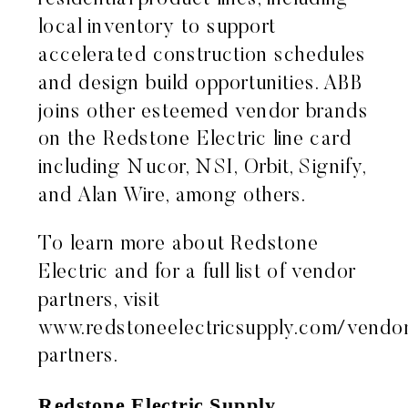
local inventory to support
accelerated construction schedules
and design build opportunities. ABB
joins other esteemed vendor brands
on the Redstone Electric line card
including Nucor, NSI, Orbit, Signify,
and Alan Wire, among others.
To learn more about Redstone
Electric and for a full list of vendor
partners, visit
www.redstoneelectricsupply.com/vendo
partners
.
Redstone Electric Supply